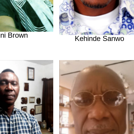
Ini Brown
Kehinde Sanwo