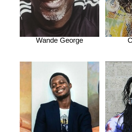
Wande George
C