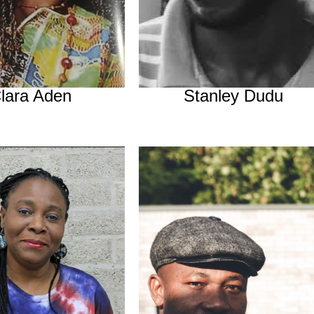
lara Aden
Stanley Dudu