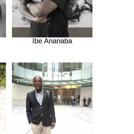
Ibe Ananaba