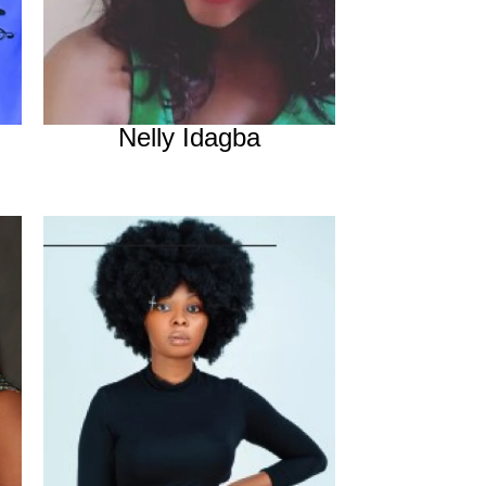
Nelly Idagba