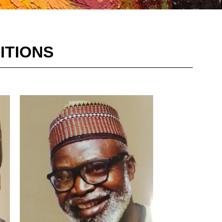
ITIONS