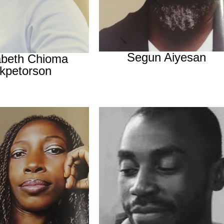
Segun Aiyesan
abeth Chioma
kpetorson