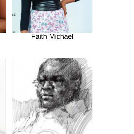
Faith Michael