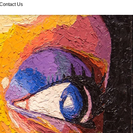
Contact Us