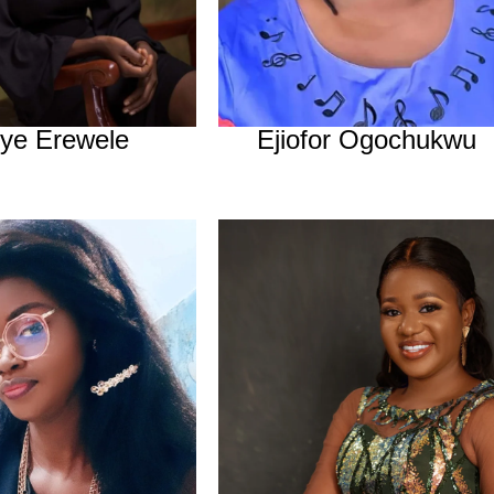
iye Erewele
Ejiofor Ogochukwu