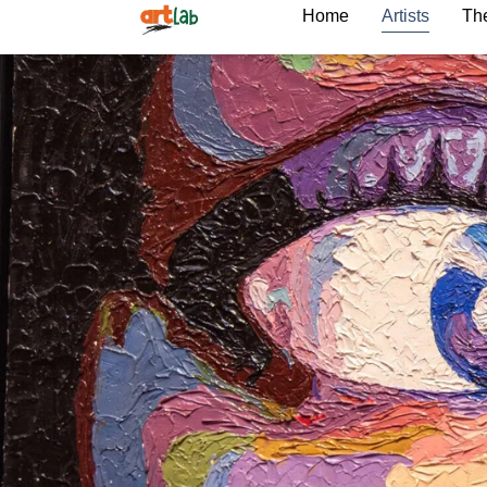
Home
Artists
The