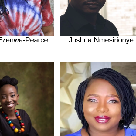
 Ezenwa-Pearce
Joshua Nmesirionye