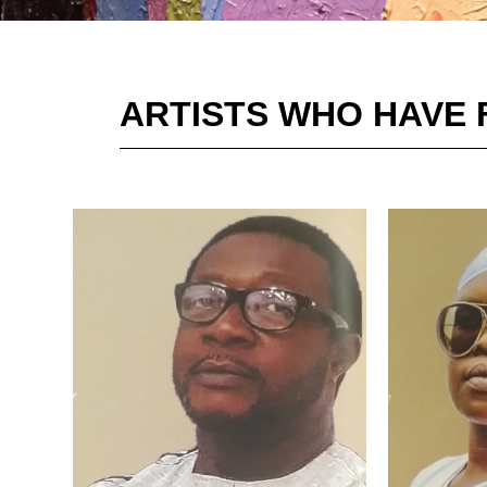
ARTISTS WHO HAVE 