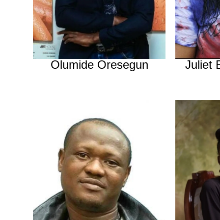
Olumide Oresegun
Juliet