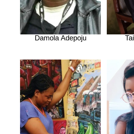
Damola Adepoju
Ta