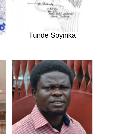
Tunde Soyinka