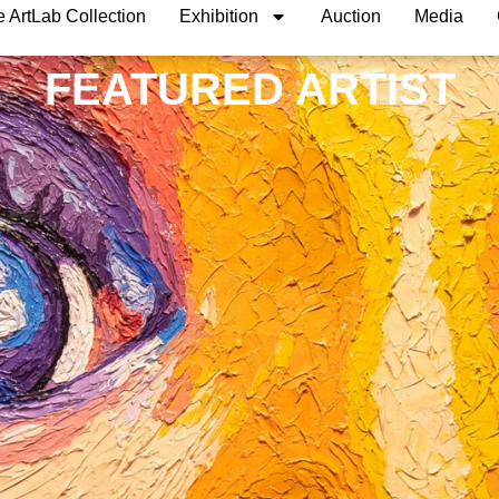
 ArtLab Collection
Exhibition
Auction
Media
FEATURED ARTIST