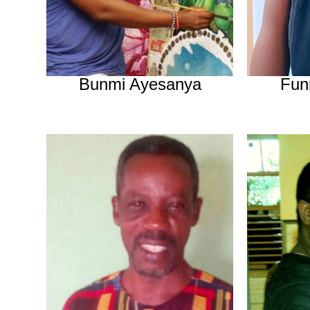
Bunmi Ayesanya
Fun