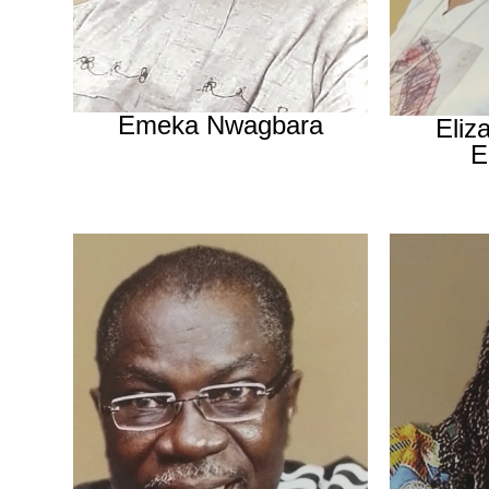
Emeka Nwagbara
Eliz
E