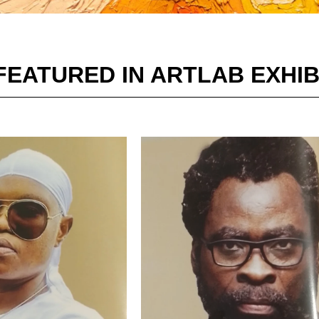
FEATURED IN ARTLAB EXHIB