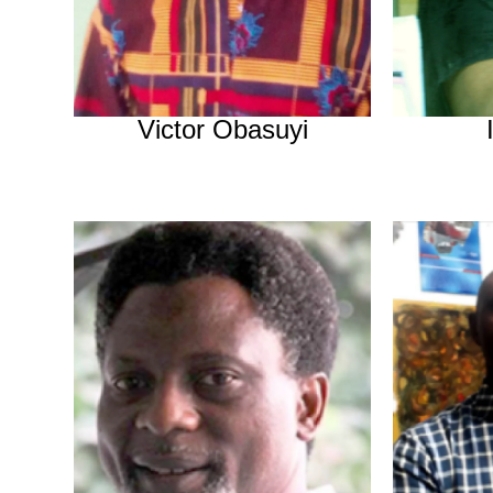
Victor Obasuyi