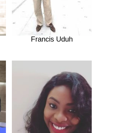
Francis Uduh