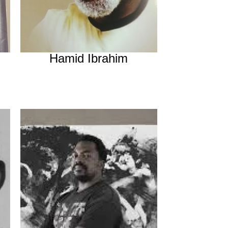
Hamid Ibrahim