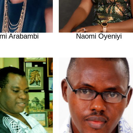
mi Arabambi
Naomi Oyeniyi