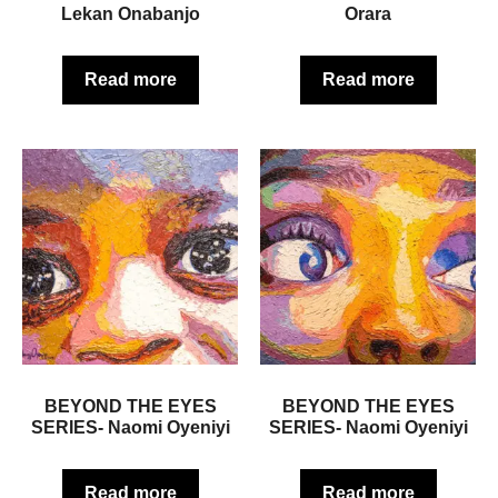
Lekan Onabanjo
Orara
Read more
Read more
BEYOND THE EYES
BEYOND THE EYES
SERIES- Naomi Oyeniyi
SERIES- Naomi Oyeniyi
Read more
Read more