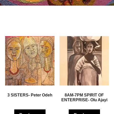
3 SISTERS- Peter Odeh
8AM-7PM SPIRIT OF
ENTERPRISE- Olu Ajayi