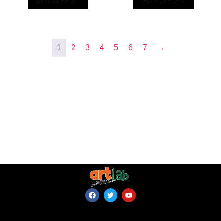
1
2
3
4
5
6
7
→