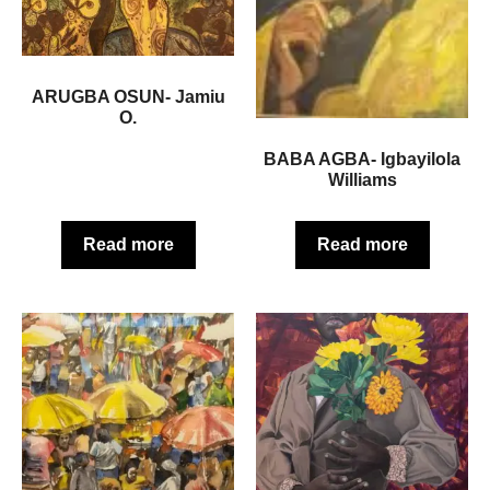
ARUGBA OSUN- Jamiu
O.
BABA AGBA- Igbayilola
Williams
Read more
Read more