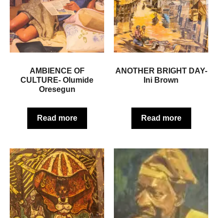
AMBIENCE OF
ANOTHER BRIGHT DAY-
CULTURE- Olumide
Ini Brown
Oresegun
Read more
Read more