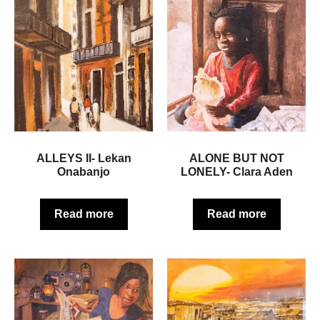
ALLEYS II- Lekan
ALONE BUT NOT
Onabanjo
LONELY- Clara Aden
Read more
Read more