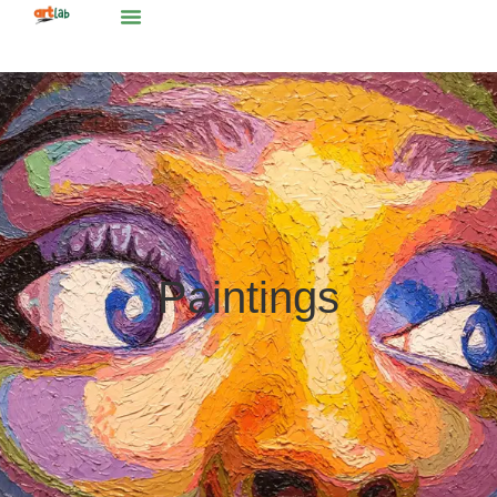
Paintings