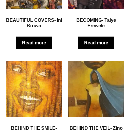
BEAUTIFUL COVERS- Ini
BECOMING- Taiye
Brown
Erewele
Read more
Read more
BEHIND THE SMILE-
BEHIND THE VEIL- Zino