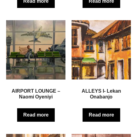
Read more
Read more
AIRPORT LOUNGE –
ALLEYS I- Lekan
Naomi Oyeniyi
Onabanjo
Read more
Read more