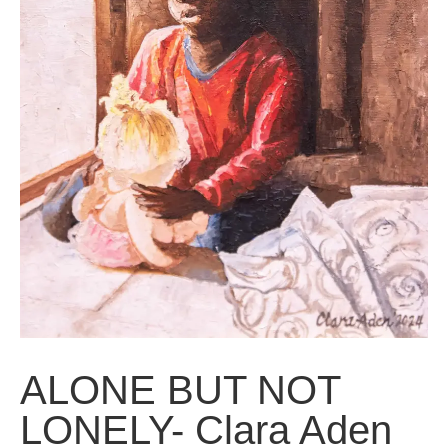
ALONE BUT NOT
LONELY- Clara Aden