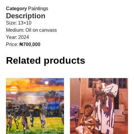
Category
Paintings
Description
Size: 13×10
Medium: Oil on canvass
Year: 2024
Price:
₦700,000
Related products