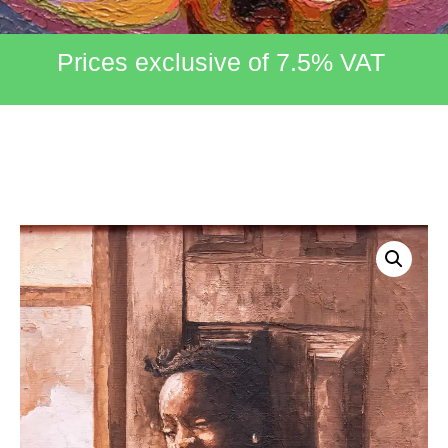
Prices exclusive of 7.5% VAT