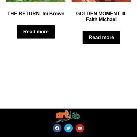
THE RETURN- Ini Brown
GOLDEN MOMENT III-
Faith Michael
Read more
Read more