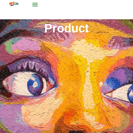
Product