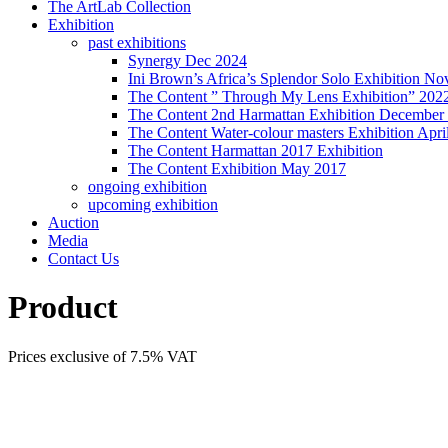
The ArtLab Collection
Exhibition
past exhibitions
Synergy Dec 2024
Ini Brown’s Africa’s Splendor Solo Exhibition No
The Content ” Through My Lens Exhibition” 202
The Content 2nd Harmattan Exhibition December
The Content Water-colour masters Exhibition Apri
The Content Harmattan 2017 Exhibition
The Content Exhibition May 2017
ongoing exhibition
upcoming exhibition
Auction
Media
Contact Us
Product
Prices exclusive of 7.5% VAT