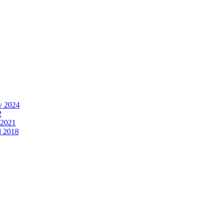
v 2024
2
 2021
l 2018