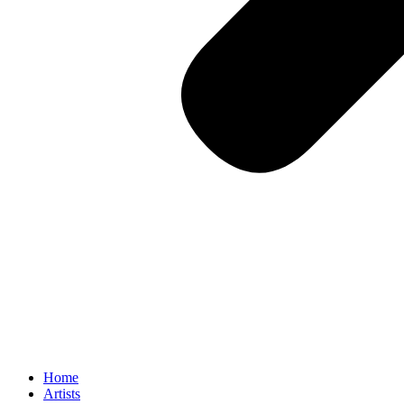
Home
Artists