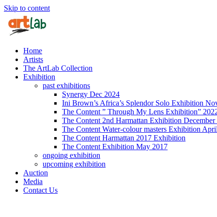
Skip to content
Home
Artists
The ArtLab Collection
Exhibition
past exhibitions
Synergy Dec 2024
Ini Brown’s Africa’s Splendor Solo Exhibition No
The Content ” Through My Lens Exhibition” 202
The Content 2nd Harmattan Exhibition December
The Content Water-colour masters Exhibition Apri
The Content Harmattan 2017 Exhibition
The Content Exhibition May 2017
ongoing exhibition
upcoming exhibition
Auction
Media
Contact Us