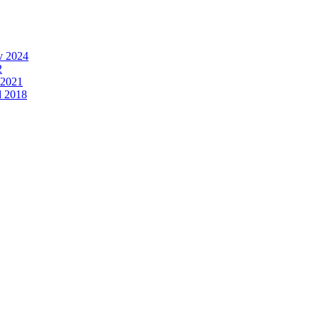
v 2024
2
 2021
l 2018