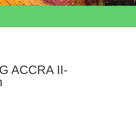
G ACCRA II-
h