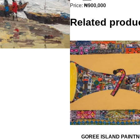
Price:
₦900,000
Related produ
GOREE ISLAND PAINT