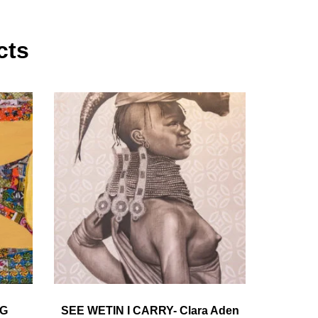
cts
NG
SEE WETIN I CARRY- Clara Aden