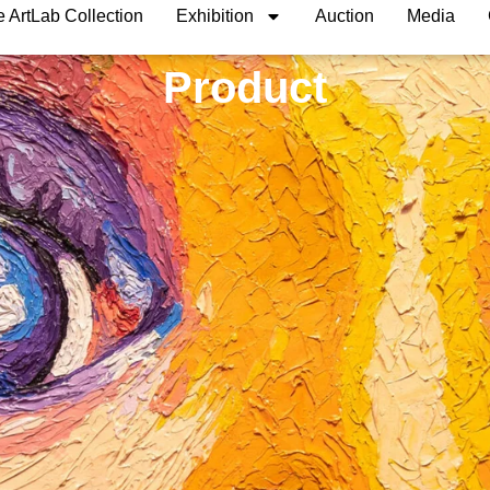
 ArtLab Collection
Exhibition
Auction
Media
Product