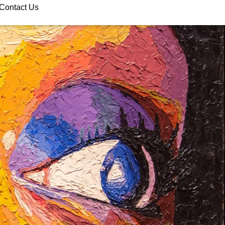
Contact Us