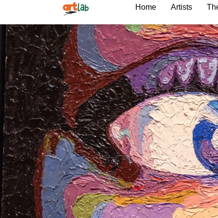
Home
Artists
The