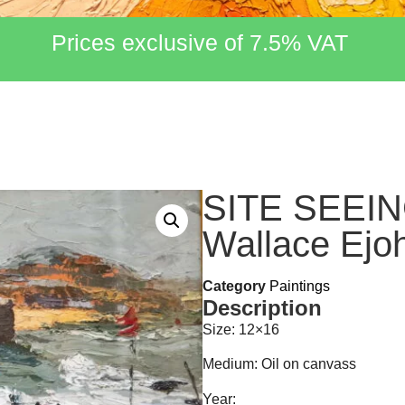
Prices exclusive of 7.5% VAT
SITE SEEIN
Wallace Ejo
Category
Paintings
Description
Size: 12×16
Medium: Oil on canvass
Year: ___